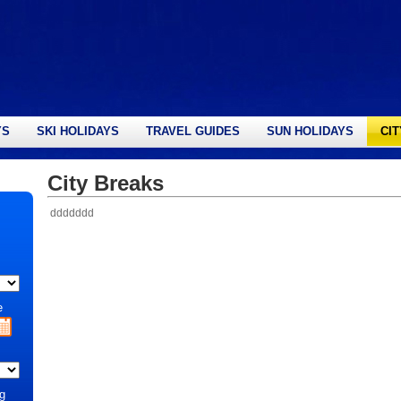
YS
SKI HOLIDAYS
TRAVEL GUIDES
SUN HOLIDAYS
CI
City Breaks
ddddddd
e
g