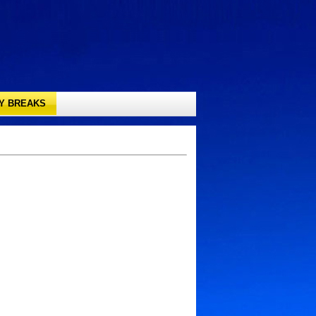
TY BREAKS