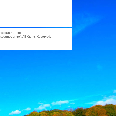
 Discount Centre
iscount Centre". All Rights Reserved.