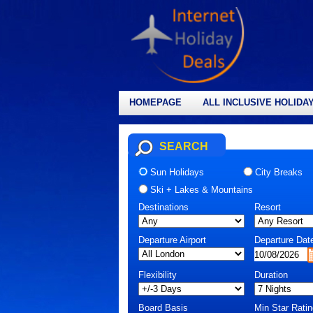
HOMEPAGE
ALL INCLUSIVE HOLIDA
SEARCH
Sun Holidays
City Breaks
Ski + Lakes & Mountains
Destinations
Resort
Departure Airport
Departure Dat
Flexibility
Duration
Board Basis
Min Star Ratin