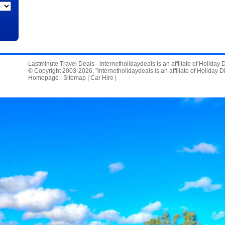
Lastminute Travel Deals - internetholidaydeals is an affiliate of Holiday
© Copyright 2003-2026, "internetholidaydeals is an affiliate of Holiday D
Homepage
|
Sitemap
|
Car Hire
|